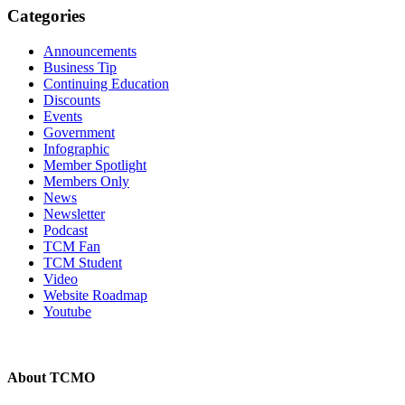
Categories
Announcements
Business Tip
Continuing Education
Discounts
Events
Government
Infographic
Member Spotlight
Members Only
News
Newsletter
Podcast
TCM Fan
TCM Student
Video
Website Roadmap
Youtube
About TCMO