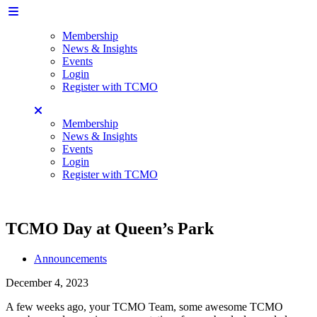
Membership
News & Insights
Events
Login
Register with TCMO
Membership
News & Insights
Events
Login
Register with TCMO
TCMO Day at Queen’s Park
Announcements
December 4, 2023
A few weeks ago, your TCMO Team, some awesome TCMO