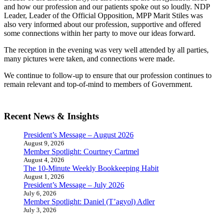
and how our profession and our patients spoke out so loudly. NDP
Leader, Leader of the Official Opposition, MPP Marit Stiles was
also very informed about our profession, supportive and offered
some connections within her party to move our ideas forward.
The reception in the evening was very well attended by all parties,
many pictures were taken, and connections were made.
We continue to follow-up to ensure that our profession continues to
remain relevant and top-of-mind to members of Government.
Recent News & Insights
President’s Message – August 2026
August 9, 2026
Member Spotlight: Courtney Cartmel
August 4, 2026
The 10-Minute Weekly Bookkeeping Habit
August 1, 2026
President’s Message – July 2026
July 6, 2026
Member Spotlight: Daniel (T’agyol) Adler
July 3, 2026