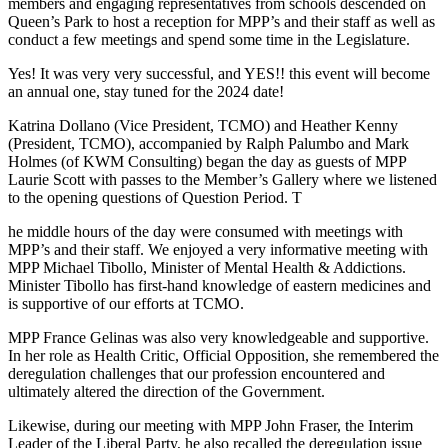
members and engaging representatives from schools descended on
Queen’s Park to host a reception for MPP’s and their staff as well as
conduct a few meetings and spend some time in the Legislature.
Yes! It was very very successful, and YES!! this event will become
an annual one, stay tuned for the 2024 date!
Katrina Dollano (Vice President, TCMO) and Heather Kenny
(President, TCMO), accompanied by Ralph Palumbo and Mark
Holmes (of KWM Consulting) began the day as guests of MPP
Laurie Scott with passes to the Member’s Gallery where we listened
to the opening questions of Question Period. T
he middle hours of the day were consumed with meetings with
MPP’s and their staff. We enjoyed a very informative meeting with
MPP Michael Tibollo, Minister of Mental Health & Addictions.
Minister Tibollo has first-hand knowledge of eastern medicines and
is supportive of our efforts at TCMO.
MPP France Gelinas was also very knowledgeable and supportive.
In her role as Health Critic, Official Opposition, she remembered the
deregulation challenges that our profession encountered and
ultimately altered the direction of the Government.
Likewise, during our meeting with MPP John Fraser, the Interim
Leader of the Liberal Party, he also recalled the deregulation issue