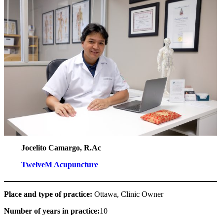
Jocelito Camargo, R.Ac
TwelveM Acupuncture
Place and type of practice:
Ottawa, Clinic Owner
Number of years in practice:
10