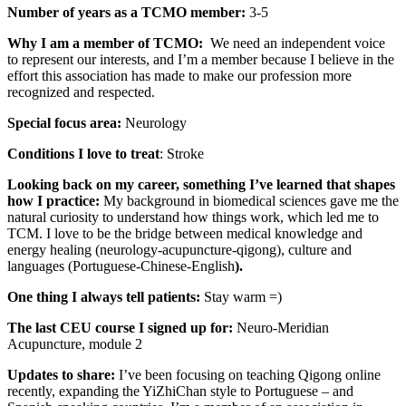
Number of years as a TCMO member:
3-5
Why I am a member of TCMO:
We need an independent voice
to represent our interests, and I’m a member because I believe in the
effort this association has made to make our profession more
recognized and respected.
Special focus area:
Neurology
Conditions I love to treat
: Stroke
Looking back on my career, something I’ve learned that shapes
how I practice:
My background in biomedical sciences gave me the
natural curiosity to understand how things work, which led me to
TCM. I love to be the bridge between medical knowledge and
energy healing (neurology-acupuncture-qigong), culture and
languages (Portuguese-Chinese-English
).
One thing I always tell patients:
Stay warm =)
The last CEU course I signed up for:
Neuro-Meridian
Acupuncture, module 2
Updates to share:
I’ve been focusing on teaching Qigong online
recently, expanding the YiZhiChan style to Portuguese – and