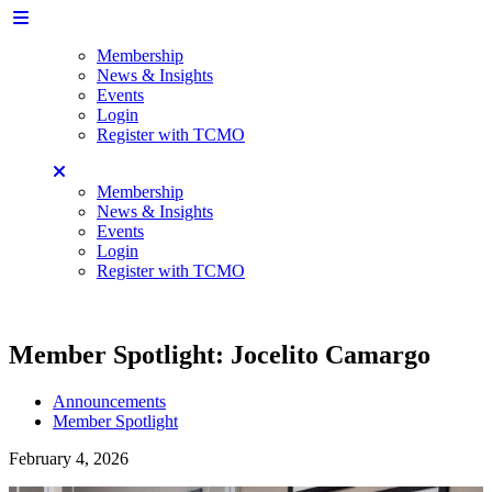
Membership
News & Insights
Events
Login
Register with TCMO
Membership
News & Insights
Events
Login
Register with TCMO
Member Spotlight: Jocelito Camargo
Announcements
Member Spotlight
February 4, 2026