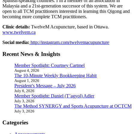
Spanish-speaking countries. I’m a member of an association in
Malaysia and a 21st-generation successor of this system. We are
open to all TCM practitioners interested in learning this Qigong and
becoming more complete TCM practitioners.
Clinic details:
TwelveM Acupuncture, based in Ottawa.
www.twelvem.ca
Social media:
http://instagram.com/twelvemacupuncture
Recent News & Insights
Member Spotlight: Courtney Cartmel
August 4, 2026
The 10-Minute Weekly Bookkeeping Habit
August 1, 2026
President’s Message – July 2026
July 6, 2026
Member Spotlight: Daniel (T’agyol) Adler
July 3, 2026
The Method SYNERGY and Sports Acupuncture at OCTCM
July 3, 2026
Categories