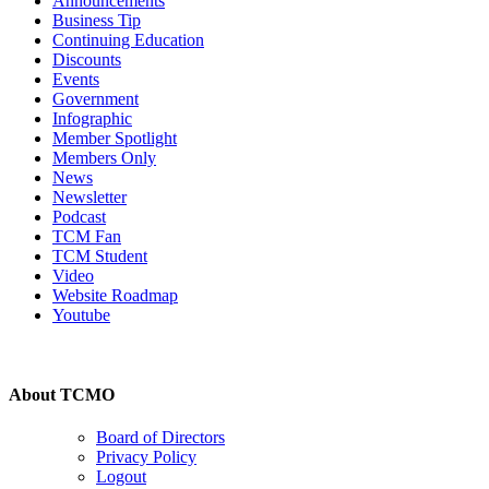
Announcements
Business Tip
Continuing Education
Discounts
Events
Government
Infographic
Member Spotlight
Members Only
News
Newsletter
Podcast
TCM Fan
TCM Student
Video
Website Roadmap
Youtube
About TCMO
Board of Directors
Privacy Policy
Logout