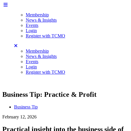
Membership
News & Insights
Events
Login
Register with TCMO
Membership
News & Insights
Events
Login
Register with TCMO
Business Tip: Practice & Profit
Business Tip
February 12, 2026
Practical insight into the business side of