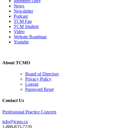
Members Only
News
Newsletter
Podcast
TCM Fan
TCM Student
Video
Website Roadmap
Youtube
About TCMO
Board of Directors
Privacy Policy
Logout
Password Reset
Contact Us
Professional Practice Concern
info@tcmo.ca
1-888-833-7220