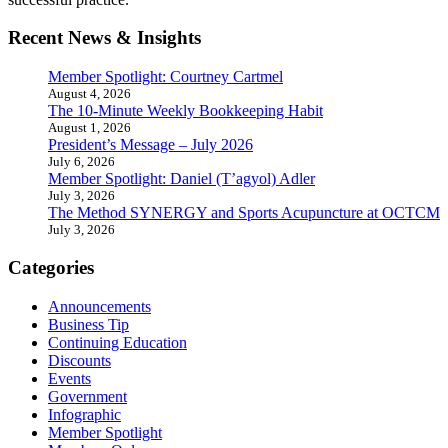
Recent News & Insights
Member Spotlight: Courtney Cartmel
August 4, 2026
The 10-Minute Weekly Bookkeeping Habit
August 1, 2026
President’s Message – July 2026
July 6, 2026
Member Spotlight: Daniel (T’agyol) Adler
July 3, 2026
The Method SYNERGY and Sports Acupuncture at OCTCM
July 3, 2026
Categories
Announcements
Business Tip
Continuing Education
Discounts
Events
Government
Infographic
Member Spotlight