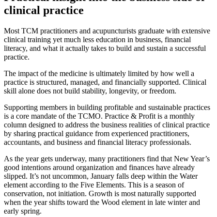
clinical practice
Most TCM practitioners and acupuncturists graduate with extensive
clinical training yet much less education in business, financial
literacy, and what it actually takes to build and sustain a successful
practice.
The impact of the medicine is ultimately limited by how well a
practice is structured, managed, and financially supported. Clinical
skill alone does not build stability, longevity, or freedom.
Supporting members in building profitable and sustainable practices
is a core mandate of the TCMO. Practice & Profit is a monthly
column designed to address the business realities of clinical practice
by sharing practical guidance from experienced practitioners,
accountants, and business and financial literacy professionals.
As the year gets underway, many practitioners find that New Year’s
good intentions around organization and finances have already
slipped. It’s not uncommon, January falls deep within the Water
element according to the Five Elements. This is a season of
conservation, not initiation. Growth is most naturally supported
when the year shifts toward the Wood element in late winter and
early spring.