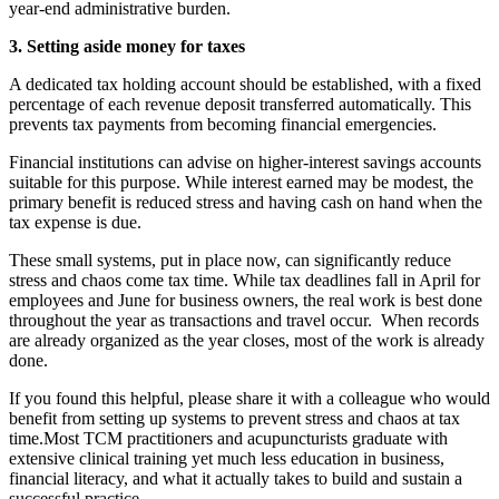
year-end administrative burden.
3. Setting aside money for taxes
A dedicated tax holding account should be established, with a fixed
percentage of each revenue deposit transferred automatically. This
prevents tax payments from becoming financial emergencies.
Financial institutions can advise on higher-interest savings accounts
suitable for this purpose. While interest earned may be modest, the
primary benefit is reduced stress and having cash on hand when the
tax expense is due.
These small systems, put in place now, can significantly reduce
stress and chaos come tax time. While tax deadlines fall in April for
employees and June for business owners, the real work is best done
throughout the year as transactions and travel occur. When records
are already organized as the year closes, most of the work is already
done.
If you found this helpful, please share it with a colleague who would
benefit from setting up systems to prevent stress and chaos at tax
time.Most TCM practitioners and acupuncturists graduate with
extensive clinical training yet much less education in business,
financial literacy, and what it actually takes to build and sustain a
successful practice.