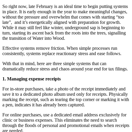
So right now, late February is an ideal time to begin putting systems
in place. It is early enough in the year to make meaningful changes,
without the pressure and overwhelm that comes with starting “too
late”, and it’s energetically aligned with preparation for growth.
While it may still feel like winter, underground sap is beginning to
turn, starting its ascent back from the roots into the trees, signalling
the transition of Water into Wood.
Effective systems remove friction. When simple processes run
consistently, systems replace reactionary stress and ease follows.
With that in mind, here are three simple systems that can
dramatically reduce stress and chaos around year end for tax filings.
1. Managing expense receipts
For in-store purchases, take a photo of the receipt immediately and
save it to a dedicated photo album used only for receipts. Physically
marking the receipt, such as tearing the top corner or marking it with
a pen, indicates it has already been captured.
For online purchases, use a dedicated email address exclusively for
clinic or business expenses. This eliminates the need to search
through the floods of personal and promotional emails when receipts
are needed.