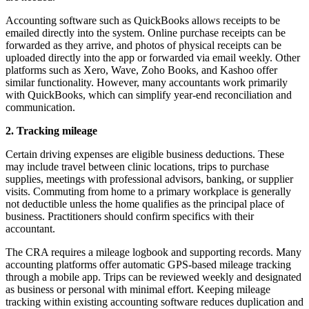
Accounting software such as QuickBooks allows receipts to be
emailed directly into the system. Online purchase receipts can be
forwarded as they arrive, and photos of physical receipts can be
uploaded directly into the app or forwarded via email weekly. Other
platforms such as Xero, Wave, Zoho Books, and Kashoo offer
similar functionality. However, many accountants work primarily
with QuickBooks, which can simplify year-end reconciliation and
communication.
2. Tracking mileage
Certain driving expenses are eligible business deductions. These
may include travel between clinic locations, trips to purchase
supplies, meetings with professional advisors, banking, or supplier
visits. Commuting from home to a primary workplace is generally
not deductible unless the home qualifies as the principal place of
business. Practitioners should confirm specifics with their
accountant.
The CRA requires a mileage logbook and supporting records. Many
accounting platforms offer automatic GPS-based mileage tracking
through a mobile app. Trips can be reviewed weekly and designated
as business or personal with minimal effort. Keeping mileage
tracking within existing accounting software reduces duplication and