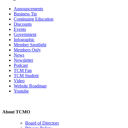
Announcements
Business Tip
Continuing Education
Discounts
Events
Government
Infographic
Member Spotlight
Members Only
News
Newsletter
Podcast
TCM Fan
TCM Student
Video
Website Roadmap
Youtube
About TCMO
Board of Directors