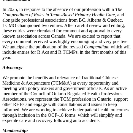
In 2025, in response to the absence of our profession within
The
Compendium of Roles in Team-Based Primary Health Care
, and
alongside professional associations from BC, Alberta & Quebec,
TCMO championed two entries. After careful review and editing,
these entries were circulated for comment and approval to every
known association across Canada. We are excited to report that
every comment received was highly encouraging and very positive.
We anticipate the publication of the revised
Compendium
which will
include entries for R.Acs and R.TCMPs, in the first months of this
year.
Advocacy:
We promote the benefits and relevance of Traditional Chinese
Medicine & Acupuncture (TCM&A) at every opportunity and
meeting with policy makers and government officials. As an active
member of the Council of Ontario Regulated Health Professions
Associations, we represent the TCM profession in Ontario, support
other RHPs and engage with consultations and issues to keep
informed. We are working to achieve better patient health outcomes
through inclusion in the OCF-18 forms, which will simplify and
expedite care and recovery following auto accidents.
Membership: