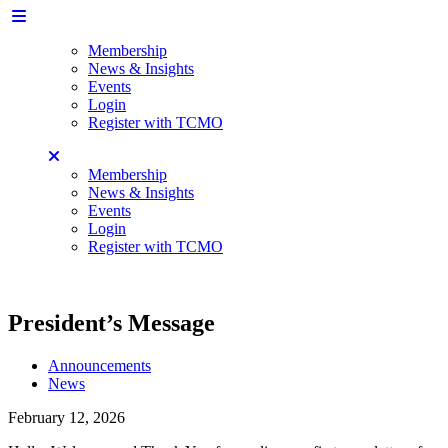
Membership
News & Insights
Events
Login
Register with TCMO
Membership
News & Insights
Events
Login
Register with TCMO
President’s Message
Announcements
News
February 12, 2026