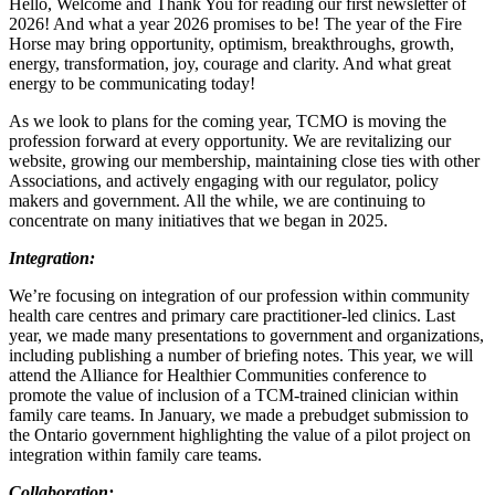
Hello, Welcome and Thank You for reading our first newsletter of
2026! And what a year 2026 promises to be! The year of the Fire
Horse may bring opportunity, optimism, breakthroughs, growth,
energy, transformation, joy, courage and clarity. And what great
energy to be communicating today!
As we look to plans for the coming year, TCMO is moving the
profession forward at every opportunity. We are revitalizing our
website, growing our membership, maintaining close ties with other
Associations, and actively engaging with our regulator, policy
makers and government. All the while, we are continuing to
concentrate on many initiatives that we began in 2025.
Integration:
We’re focusing on integration of our profession within community
health care centres and primary care practitioner-led clinics. Last
year, we made many presentations to government and organizations,
including publishing a number of briefing notes. This year, we will
attend the Alliance for Healthier Communities conference to
promote the value of inclusion of a TCM-trained clinician within
family care teams. In January, we made a prebudget submission to
the Ontario government highlighting the value of a pilot project on
integration within family care teams.
Collaboration: