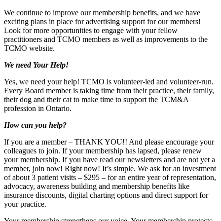
We continue to improve our membership benefits, and we have
exciting plans in place for advertising support for our members!
Look for more opportunities to engage with your fellow
practitioners and TCMO members as well as improvements to the
TCMO website.
We need Your Help!
Yes, we need your help! TCMO is volunteer-led and volunteer-run.
Every Board member is taking time from their practice, their family,
their dog and their cat to make time to support the TCM&A
profession in Ontario.
How can you help?
If you are a member – THANK YOU!! And please encourage your
colleagues to join. If your membership has lapsed, please renew
your membership. If you have read our newsletters and are not yet a
member, join now! Right now! It’s simple. We ask for an investment
of about 3 patient visits – $295 – for an entire year of representation,
advocacy, awareness building and membership benefits like
insurance discounts, digital charting options and direct support for
your practice.
Your membership strengthens our voice. Your membership protects