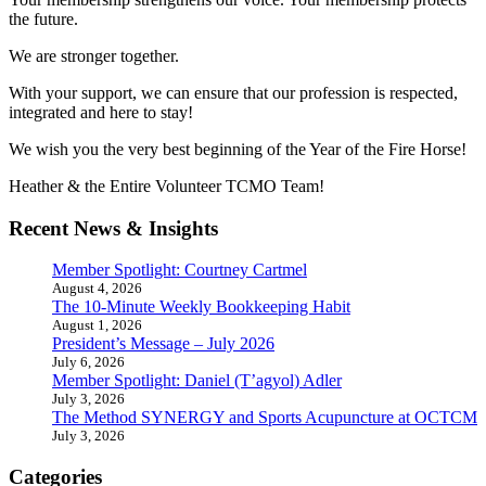
the future.
We are stronger together.
With your support, we can ensure that our profession is respected,
integrated and here to stay!
We wish you the very best beginning of the Year of the Fire Horse!
Heather & the Entire Volunteer TCMO Team!
Recent News & Insights
Member Spotlight: Courtney Cartmel
August 4, 2026
The 10-Minute Weekly Bookkeeping Habit
August 1, 2026
President’s Message – July 2026
July 6, 2026
Member Spotlight: Daniel (T’agyol) Adler
July 3, 2026
The Method SYNERGY and Sports Acupuncture at OCTCM
July 3, 2026
Categories