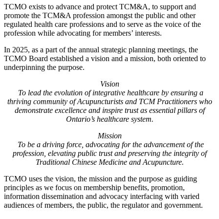
TCMO exists to advance and protect TCM&A, to support and
promote the TCM&A profession amongst the public and other
regulated health care professions and to serve as the voice of the
profession while advocating for members’ interests.
In 2025, as a part of the annual strategic planning meetings, the
TCMO Board established a vision and a mission, both oriented to
underpinning the purpose.
Vision
To lead the evolution of integrative healthcare by ensuring a
thriving community of Acupuncturists and TCM Practitioners who
demonstrate excellence and inspire trust as essential pillars of
Ontario’s healthcare system.
Mission
To be a driving force, advocating for the advancement of the
profession, elevating public trust and preserving the integrity of
Traditional Chinese Medicine and Acupuncture.
TCMO uses the vision, the mission and the purpose as guiding
principles as we focus on membership benefits, promotion,
information dissemination and advocacy interfacing with varied
audiences of members, the public, the regulator and government.