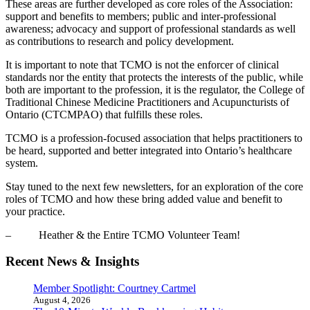
These areas are further developed as core roles of the Association:
support and benefits to members; public and inter-professional
awareness; advocacy and support of professional standards as well
as contributions to research and policy development.
It is important to note that TCMO is not the enforcer of clinical
standards nor the entity that protects the interests of the public, while
both are important to the profession, it is the regulator, the College of
Traditional Chinese Medicine Practitioners and Acupuncturists of
Ontario (CTCMPAO) that fulfills these roles.
TCMO is a profession-focused association that helps practitioners to
be heard, supported and better integrated into Ontario’s healthcare
system.
Stay tuned to the next few newsletters, for an exploration of the core
roles of TCMO and how these bring added value and benefit to
your practice.
– Heather & the Entire TCMO Volunteer Team!
Recent News & Insights
Member Spotlight: Courtney Cartmel
August 4, 2026