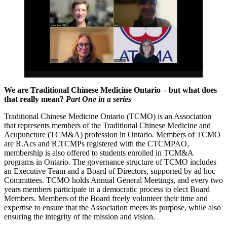
We are Traditional Chinese Medicine Ontario – but what does
that really mean?
Part One in a series
Traditional Chinese Medicine Ontario (TCMO) is an Association
that represents members of the Traditional Chinese Medicine and
Acupuncture (TCM&A) profession in Ontario. Members of TCMO
are R.Acs and R.TCMPs registered with the CTCMPAO,
membership is also offered to students enrolled in TCM&A
programs in Ontario. The governance structure of TCMO includes
an Executive Team and a Board of Directors, supported by ad hoc
Committees. TCMO holds Annual General Meetings, and every two
years members participate in a democratic process to elect Board
Members. Members of the Board freely volunteer their time and
expertise to ensure that the Association meets its purpose, while also
ensuring the integrity of the mission and vision.