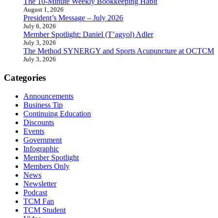
The 10-Minute Weekly Bookkeeping Habit
August 1, 2026
President’s Message – July 2026
July 6, 2026
Member Spotlight: Daniel (T’agyol) Adler
July 3, 2026
The Method SYNERGY and Sports Acupuncture at OCTCM
July 3, 2026
Categories
Announcements
Business Tip
Continuing Education
Discounts
Events
Government
Infographic
Member Spotlight
Members Only
News
Newsletter
Podcast
TCM Fan
TCM Student