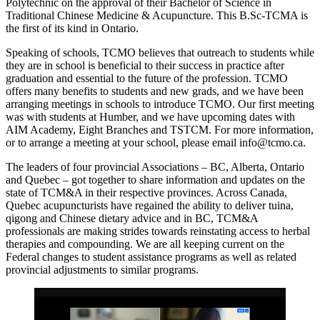
Polytechnic on the approval of their Bachelor of Science in
Traditional Chinese Medicine & Acupuncture. This B.Sc-TCMA is
the first of its kind in Ontario.
Speaking of schools, TCMO believes that outreach to students while
they are in school is beneficial to their success in practice after
graduation and essential to the future of the profession. TCMO
offers many benefits to students and new grads, and we have been
arranging meetings in schools to introduce TCMO. Our first meeting
was with students at Humber, and we have upcoming dates with
AIM Academy, Eight Branches and TSTCM. For more information,
or to arrange a meeting at your school, please email info@tcmo.ca.
The leaders of four provincial Associations – BC, Alberta, Ontario
and Quebec – got together to share information and updates on the
state of TCM&A in their respective provinces. Across Canada,
Quebec acupuncturists have regained the ability to deliver tuina,
qigong and Chinese dietary advice and in BC, TCM&A
professionals are making strides towards reinstating access to herbal
therapies and compounding. We are all keeping current on the
Federal changes to student assistance programs as well as related
provincial adjustments to similar programs.