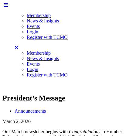
Membership
News & Insights
Events
Login
Register with TCMO
Membership
News & Insights
Events
Login
Register with TCMO
President’s Message
Announcements
March 2, 2026
Our March newsletter begins with
Congratulations
to Humber