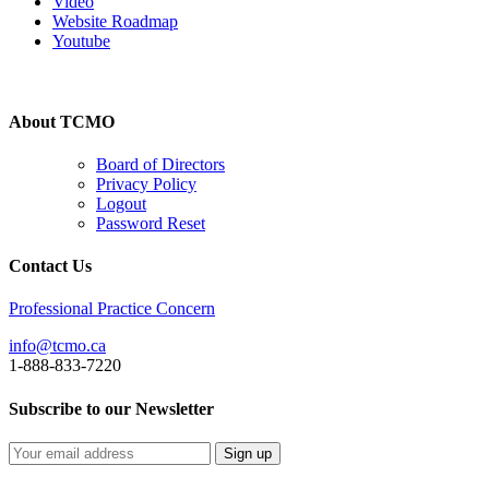
Video
Website Roadmap
Youtube
About TCMO
Board of Directors
Privacy Policy
Logout
Password Reset
Contact Us
Professional Practice Concern
info@tcmo.ca
1-888-833-7220
Subscribe to our Newsletter