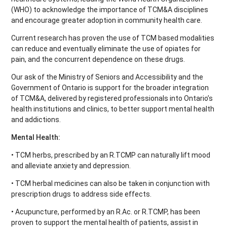
(WHO) to acknowledge the importance of TCM&A disciplines
and encourage greater adoption in community health care.
Current research has proven the use of TCM based modalities
can reduce and eventually eliminate the use of opiates for
pain, and the concurrent dependence on these drugs.
Our ask of the Ministry of Seniors and Accessibility and the
Government of Ontario is support for the broader integration
of TCM&A, delivered by registered professionals into Ontario’s
health institutions and clinics, to better support mental health
and addictions.
Mental Health:
• TCM herbs, prescribed by an R.TCMP can naturally lift mood
and alleviate anxiety and depression.
• TCM herbal medicines can also be taken in conjunction with
prescription drugs to address side effects.
• Acupuncture, performed by an R.Ac. or R.TCMP, has been
proven to support the mental health of patients, assist in