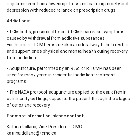
regulating emotions, lowering stress and calming anxiety and
depression with reduced reliance on prescription drugs.
Addictions:
• TCM herbs, prescribed by an R.TCMP can ease symptoms
caused by withdrawal from addictive substances.
Furthermore, TCM herbs are also a natural way to help restore
and support one’s physical and mental health during recovery
from addiction.
• Acupuncture, performed by an R.Ac. or R.TCMP, has been
used for many years in residential addiction treatment
programs.
• The NADA protocol, acupuncture applied to the ear, often in
community settings, supports the patient through the stages
of detox and recovery.
For more information, please contact:
Katrina Dollano, Vice-President, TCMO:
katrina.dollano@tcmo.ca