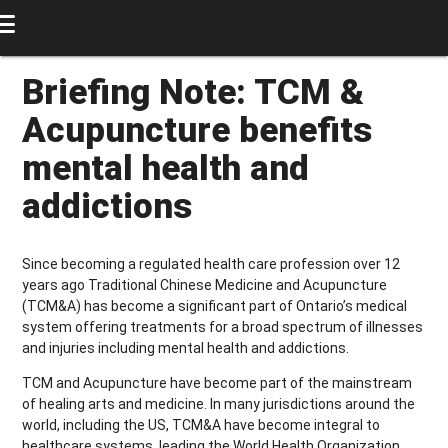
Briefing Note: TCM &
Acupuncture benefits
mental health and
addictions
Since becoming a regulated health care profession over 12
years ago Traditional Chinese Medicine and Acupuncture
(TCM&A) has become a significant part of Ontario’s medical
system offering treatments for a broad spectrum of illnesses
and injuries including mental health and addictions.
TCM and Acupuncture have become part of the mainstream
of healing arts and medicine. In many jurisdictions around the
world, including the US, TCM&A have become integral to
healthcare systems, leading the World Health Organization