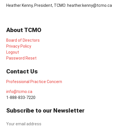
Heather Kenny, President, TCMO: heather.kenny@tcmo.ca
About TCMO
Board of Directors
Privacy Policy
Logout
Password Reset
Contact Us
Professional Practice Concern
info@tcmo.ca
1-888-833-7220
Subscribe to our Newsletter