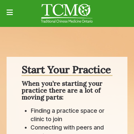
Start Your Practice
When you’re starting your
practice there are a lot of
moving parts:
Finding a practice space or
clinic to join
Connecting with peers and