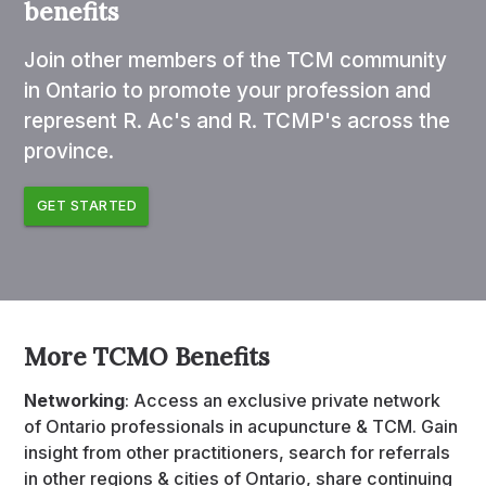
benefits
Join other members of the TCM community
in Ontario to promote your profession and
represent R. Ac's and R. TCMP's across the
province.
GET STARTED
More TCMO Benefits
Networking
: Access an exclusive private network
of Ontario professionals in acupuncture & TCM. Gain
insight from other practitioners, search for referrals
in other regions & cities of Ontario, share continuing