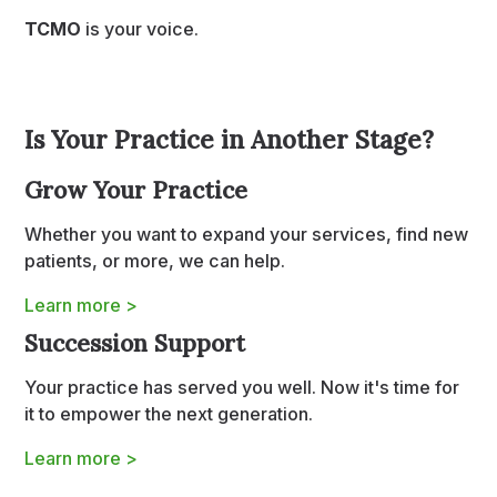
TCMO
is your voice.
Is Your Practice in Another Stage?
Grow Your Practice
Whether you want to expand your services, find new
patients, or more, we can help.
Learn more >
Succession Support
Your practice has served you well. Now it's time for
it to empower the next generation.
Learn more >