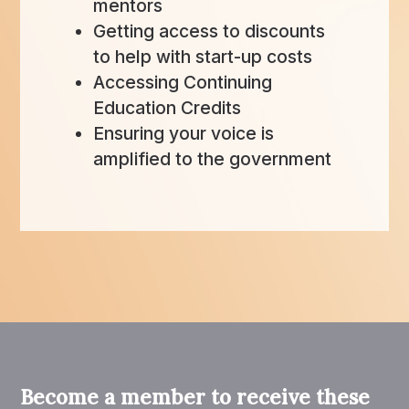
mentors
Getting access to discounts
to help with start-up costs
Accessing Continuing
Education Credits
Ensuring your voice is
amplified to the government
Become a member to receive these