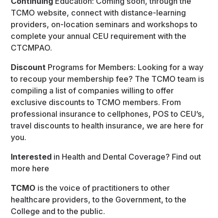
Continuing
Education: Coming soon, through the
TCMO website, connect with distance-learning
providers, on-location seminars and workshops to
complete your annual CEU requirement with the
CTCMPAO.
Discount
Programs for Members: Looking for a way
to recoup your membership fee? The TCMO team is
compiling a list of companies willing to offer
exclusive discounts to TCMO members. From
professional insurance to cellphones, POS to CEU’s,
travel discounts to health insurance, we are here for
you.
Interested
in Health and Dental Coverage? Find out
more here
TCMO
is the voice of practitioners to other
healthcare providers, to the Government, to the
College and to the public.