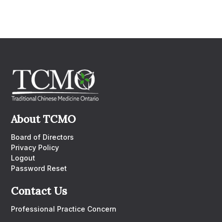
About TCMO
Board of Directors
Privacy Policy
Logout
Password Reset
Contact Us
Professional Practice Concern