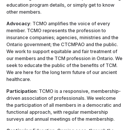
education program details, or simply get to know
other members.
Advocacy
: TCMO amplifies the voice of every
member. TCMO represents the profession to
insurance companies; agencies, ministries and the
Ontario government; the CTCMPAO and the public.
We work to support equitable and fair treatment of
our members and the TCM profession in Ontario. We
seek to educate the public of the benefits of TCM.
We are here for the long term future of our ancient
healthcare.
Participation
: TCMO is a responsive, membership-
driven association of professionals. We welcome
the participation of all members in a democratic and
functional approach, with regular membership
surveys and annual meetings of the membership.