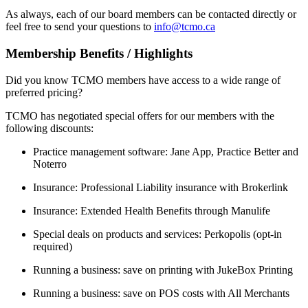
As always, each of our board members can be contacted directly or
feel free to send your questions to
info@tcmo.ca
Membership Benefits / Highlights
Did you know TCMO members have access to a wide range of
preferred pricing?
TCMO has negotiated special offers for our members with the
following discounts:
Practice management software: Jane App, Practice Better and
Noterro
Insurance: Professional Liability insurance with Brokerlink
Insurance: Extended Health Benefits through Manulife
Special deals on products and services: Perkopolis (opt-in
required)
Running a business: save on printing with JukeBox Printing
Running a business: save on POS costs with All Merchants