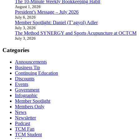
The 10-Minute Weekly Bookkeeping Habit
August 1, 2026
President’s Message – July 2026
July 6, 2026
Member Spotlight: Daniel (T’agyol) Adler
July 3, 2026
The Method SYNERGY and Sports Acupuncture at OCTCM
July 3, 2026
Categories
Announcements
Business Tip
Continuing Education
Discounts
Events
Government
Infographic
Member Spotlight
Members Only
News
Newsletter
Podcast
TCM Fan
TCM Student