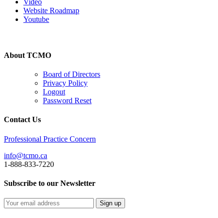
Video
Website Roadmap
Youtube
About TCMO
Board of Directors
Privacy Policy
Logout
Password Reset
Contact Us
Professional Practice Concern
info@tcmo.ca
1-888-833-7220
Subscribe to our Newsletter