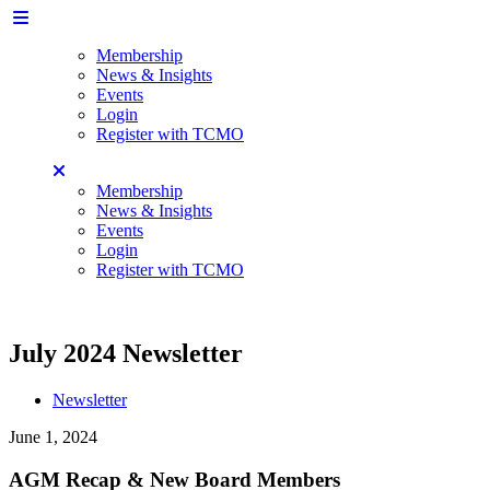
Membership
News & Insights
Events
Login
Register with TCMO
Membership
News & Insights
Events
Login
Register with TCMO
July 2024 Newsletter
Newsletter
June 1, 2024
AGM Recap & New Board Members