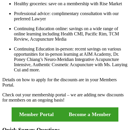
Healthy groceries: save on a membership with Rise Market
Professional advice: complimentary consultation with our
preferred Lawyer
Continuing Education online: savings on a wide range of
online learning including Health CMI, Pacific Rim, TCM
Review, Acupuncture Media
Continuing Education in-person: recent savings on various
opportunities for in-person learning at AIM Academy, Dr.
Poney Chiang’s Neuro-Meridian Integrative Acupuncture
Intensive, Authentic Cosmetic Acupuncture with Ms. Lanying
Cui and more.
Details on how to apply for the discounts are in your Members
Portal.
Check out your membership portal – we are adding new discounts
for members on an ongoing basis!
Member Portal
Become a Member
Quick Survey Questions