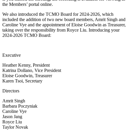
the Members’ portal online.
We also introduced the TCMO Board for 2024-2026, which
included the addition of two new board members, Amrit Singh and
Caroline Vye and the appointment of Eloise Goodwin as Treasurer,
taking over the responsibility from Royce Liu. Introducing your
2024-2026 TCMO Board:
Executive
Heather Kenny, President
Katrina Dollano, Vice President
Eloise Goodwin, Treasurer
Karen Tsoi, Secretary
Directors
Amrit Singh
Barbara Poczyniak
Caroline Vye
Jason Jang
Royce Liu
Taylor Novak