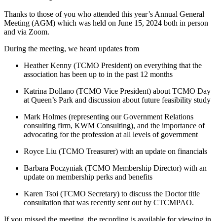
Thanks to those of you who attended this year’s Annual General
Meeting (AGM) which was held on June 15, 2024 both in person
and via Zoom.
During the meeting, we heard updates from
Heather Kenny (TCMO President) on everything that the
association has been up to in the past 12 months
Katrina Dollano (TCMO Vice President) about TCMO Day
at Queen’s Park and discussion about future feasibility study
Mark Holmes (representing our Government Relations
consulting firm, KWM Consulting), and the importance of
advocating for the profession at all levels of government
Royce Liu (TCMO Treasurer) with an update on financials
Barbara Poczyniak (TCMO Membership Director) with an
update on membership perks and benefits
Karen Tsoi (TCMO Secretary) to discuss the Doctor title
consultation that was recently sent out by CTCMPAO.
If you missed the meeting, the recording is available for viewing in