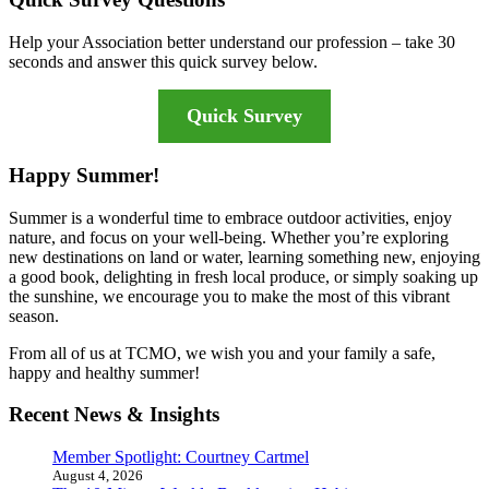
Help your Association better understand our profession – take 30
seconds and answer this quick survey below.
Quick Survey
Happy Summer!
Summer is a wonderful time to embrace outdoor activities, enjoy
nature, and focus on your well-being. Whether you’re exploring
new destinations on land or water, learning something new, enjoying
a good book, delighting in fresh local produce, or simply soaking up
the sunshine, we encourage you to make the most of this vibrant
season.
From all of us at TCMO, we wish you and your family a safe,
happy and healthy summer!
Recent News & Insights
Member Spotlight: Courtney Cartmel
August 4, 2026