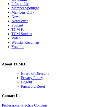
Infographic
Member Spotlight
Members Only
News
Newsletter
Podcast
TCM Fan
TCM Student
Video
Website Roadmap
Youtube
About TCMO
Board of Directors
Privacy Policy
Logout
Password Reset
Contact Us
Professional Practice Concern