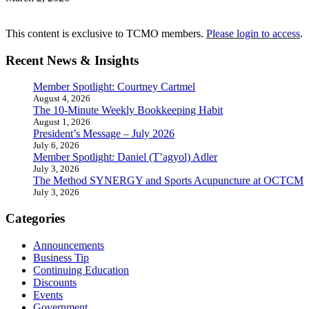
This content is exclusive to TCMO members.
Please login to access
.
Recent News & Insights
Member Spotlight: Courtney Cartmel
August 4, 2026
The 10-Minute Weekly Bookkeeping Habit
August 1, 2026
President’s Message – July 2026
July 6, 2026
Member Spotlight: Daniel (T’agyol) Adler
July 3, 2026
The Method SYNERGY and Sports Acupuncture at OCTCM
July 3, 2026
Categories
Announcements
Business Tip
Continuing Education
Discounts
Events
Government