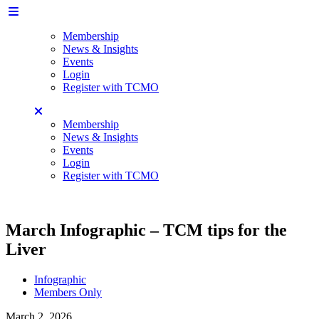
Membership
News & Insights
Events
Login
Register with TCMO
Membership
News & Insights
Events
Login
Register with TCMO
March Infographic – TCM tips for the
Liver
Infographic
Members Only
March 2, 2026