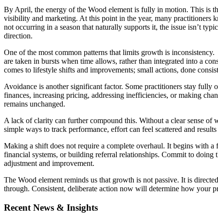
By April, the energy of the Wood element is fully in motion. This is
visibility and marketing. At this point in the year, many practitioner
not occurring in a season that naturally supports it, the issue isn’t ty
direction.
One of the most common patterns that limits growth is inconsistency. 
are taken in bursts when time allows, rather than integrated into a con
comes to lifestyle shifts and improvements; small actions, done consi
Avoidance is another significant factor. Some practitioners stay fully
finances, increasing pricing, addressing inefficiencies, or making chang
remains unchanged.
A lack of clarity can further compound this. Without a clear sense of 
simple ways to track performance, effort can feel scattered and result
Making a shift does not require a complete overhaul. It begins with a 
financial systems, or building referral relationships. Commit to doing
adjustment and improvement.
The Wood element reminds us that growth is not passive. It is directed. I
through. Consistent, deliberate action now will determine how your p
Recent News & Insights