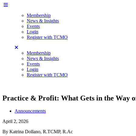
Membership
News & Insights
Events
Login
Register with TCMO
Membership
News & Insights
Events
Login
Register with TCMO
Practice & Profit: What Gets in the Way 
Announcements
April 2, 2026
By Katrina Dollano, R.TCMP, R.Ac