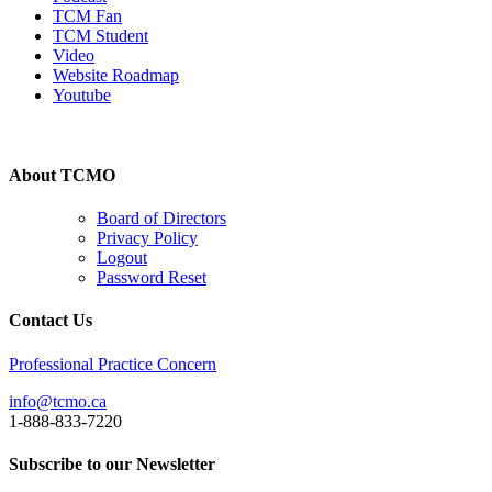
TCM Fan
TCM Student
Video
Website Roadmap
Youtube
About TCMO
Board of Directors
Privacy Policy
Logout
Password Reset
Contact Us
Professional Practice Concern
info@tcmo.ca
1-888-833-7220
Subscribe to our Newsletter