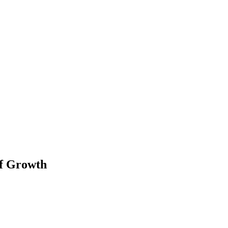
of Growth