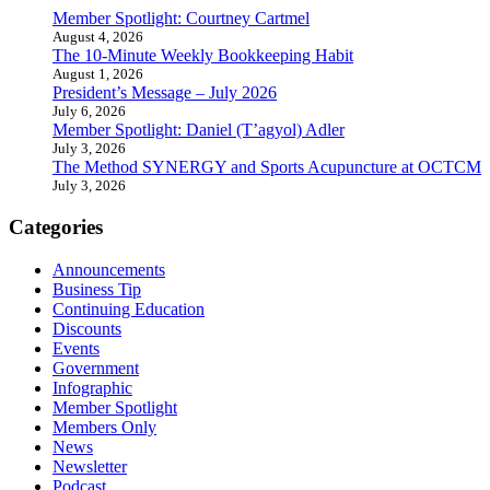
Member Spotlight: Courtney Cartmel
August 4, 2026
The 10-Minute Weekly Bookkeeping Habit
August 1, 2026
President’s Message – July 2026
July 6, 2026
Member Spotlight: Daniel (T’agyol) Adler
July 3, 2026
The Method SYNERGY and Sports Acupuncture at OCTCM
July 3, 2026
Categories
Announcements
Business Tip
Continuing Education
Discounts
Events
Government
Infographic
Member Spotlight
Members Only
News
Newsletter
Podcast