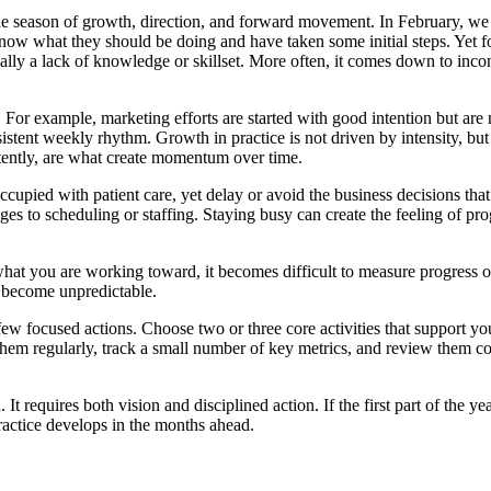
 the season of growth, direction, and forward movement. In February, w
s know what they should be doing and have taken some initial steps. Yet f
pically a lack of knowledge or skillset. More often, it comes down to inco
For example, marketing efforts are started with good intention but are n
sistent weekly rhythm. Growth in practice is not driven by intensity, but
stently, are what create momentum over time.
 occupied with patient care, yet delay or avoid the business decisions t
es to scheduling or staffing. Staying busy can create the feeling of prog
what you are working toward, it becomes difficult to measure progress o
s become unpredictable.
few focused actions. Choose two or three core activities that support yo
 them regularly, track a small number of key metrics, and review them con
t requires both vision and disciplined action. If the first part of the ye
ractice develops in the months ahead.