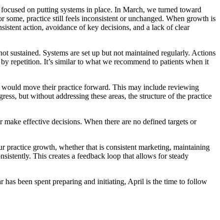
e focused on putting systems in place. In March, we turned toward
or some, practice still feels inconsistent or unchanged. When growth is
nsistent action, avoidance of key decisions, and a lack of clear
ot sustained. Systems are set up but not maintained regularly. Actions
 by repetition. It’s similar to what we recommend to patients when it
hat would move their practice forward. This may include reviewing
ress, but without addressing these areas, the structure of the practice
r make effective decisions. When there are no defined targets or
ur practice growth, whether that is consistent marketing, maintaining
sistently. This creates a feedback loop that allows for steady
ar has been spent preparing and initiating, April is the time to follow